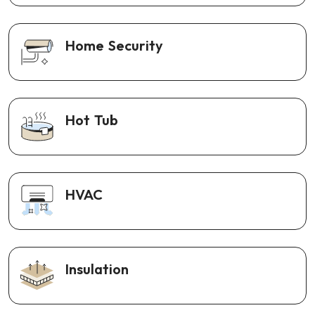
Home Security
Hot Tub
HVAC
Insulation