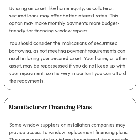
By using an asset, like home equity, as collateral,
secured loans may offer better interest rates. This
option may make monthly payments more budget-
friendly for financing window repairs.
You should consider the implications of securitised
borrowing, as not meeting payment requirements can
result in losing your secured asset. Your home, or other
asset, may be repossessed if you do not keep up with
your repayment, so it is very important you can afford
the repayments.
Manufacturer Financing Plans
Some window suppliers or installation companies may
provide access to window replacement financing plans.
They may provide low-interest or interest-free periods,