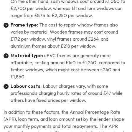
On the other hand, sash windows cost around £1,050 to
£2,700 per window, whereas tilt and turn windows can
range from £875 to £2,250 per window.
Frame type:
The cost to repair window frames also
varies by material. Wooden frames may cost around
£172 per window, vinyl frames around £264, and
aluminium frames about £218 per window.
Material type:
uPVC frames are generally more
affordable, costing around £160 to £1,240, compared to
timber windows, which might cost between £240 and
£1,860.
Labour costs:
Labour charges vary, with some
professionals charging hourly rates of around £47 while
others have fixed prices per window.
In addition to these factors, the Annual Percentage Rate
(APR), loan term, and loan amount set by the lender shape
your monthly payments and total repayments. The APR