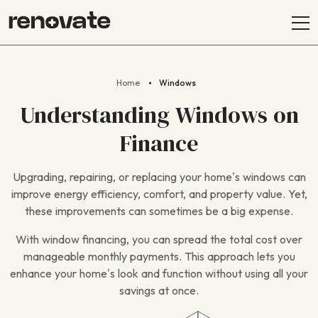
Home
Windows
Understanding Windows on
Finance
Upgrading, repairing, or replacing your home’s windows can
improve energy efficiency, comfort, and property value. Yet,
these improvements can sometimes be a big expense.
With window financing, you can spread the total cost over
manageable monthly payments. This approach lets you
enhance your home’s look and function without using all your
savings at once.