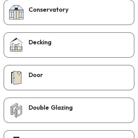
Conservatory
Decking
Door
Double Glazing