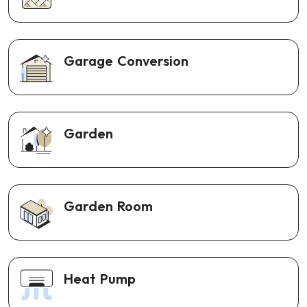
Garage Conversion
Garden
Garden Room
Heat Pump