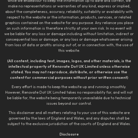
while we endeavour to keep the information up to date and correct, we
make no representations or warranties of any kind, express or implied,
about the completeness, accuracy, reliability, suitability or availability with
respect to the website or the information, products, services, or related
graphics contained on the website for any purpose. Any reliance you place
on such information is therefore strictly at your own risk. In no event will
we be liable for any loss or damage including without limitation, indirect or
consequential loss or damage, or any loss or damage whatsoever arising
from loss of data or profits arising out of, or in connection with, the use of
this website.
(All content, including text, images, logos, and other materials, is the
intellectual property of Renovate Dot UK Limited unless otherwise
stated. You may not reproduce, distribute, or otherwise use the
content for commercial purposes without prior written consent)
Every effort is made to keep the website up and running smoothly.
However, Renovate Dot UK Limited takes no responsibility for, and will not
be liable for, the website being temporarily unavailable due to technical
issues beyond our control.
This disclaimer and all matters relating to your use of this website are
governed by the laws of England and Wales, and any disputes shall be
subject to the exclusive jurisdiction of the courts of England and Wales.
Disclosure