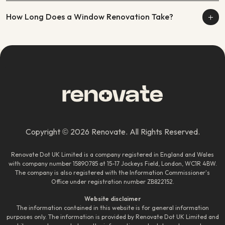
How Long Does a Window Renovation Take?
Copyright © 2026 Renovate. All Rights Reserved.
Renovate Dot UK Limited is a company registered in England and Wales
with company number 15890785 at 15-17 Jockeys Field, London, WC1R 4BW.
The company is also registered with the Information Commissioner’s
Office under registration number ZB822152.
Website disclaimer
The information contained in this website is for general information
purposes only. The information is provided by Renovate Dot UK Limited and