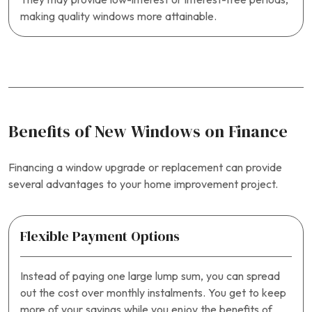
making quality windows more attainable.
Benefits of New Windows on Finance
Financing a window upgrade or replacement can provide
several advantages to your home improvement project.
Flexible Payment Options
Instead of paying one large lump sum, you can spread
out the cost over monthly instalments. You get to keep
more of your savings while you enjoy the benefits of