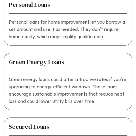
Personal Loans
Personal loans for home improvement let you borrow a
set amount and use it as needed. They don’t require
home equity, which may simplify qualification.
Green Energy Loans
Green energy loans could offer attractive rates if you’re
upgrading to energy-efficient windows. These loans
encourage sustainable improvements that reduce heat
loss and could lower utility bills over time.
Secured Loans