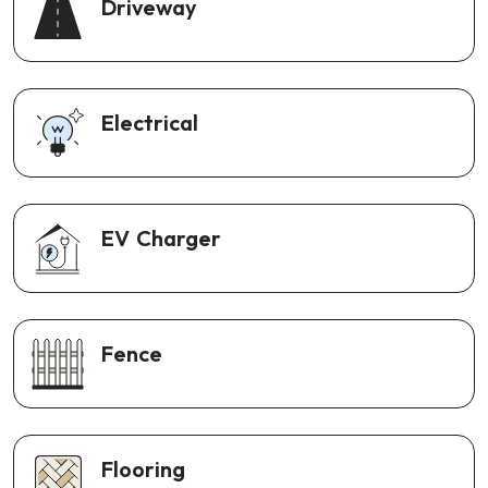
Driveway
Electrical
EV Charger
Fence
Flooring