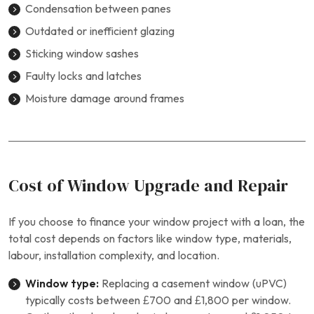
Condensation between panes
Outdated or inefficient glazing
Sticking window sashes
Faulty locks and latches
Moisture damage around frames
Cost of Window Upgrade and Repair
If you choose to finance your window project with a loan, the
total cost depends on factors like window type, materials,
labour, installation complexity, and location.
Window type:
Replacing a casement window (uPVC)
typically costs between £700 and £1,800 per window.