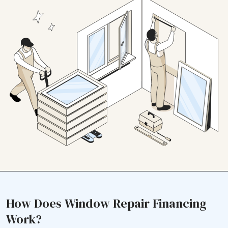
How Does Window Repair Financing
Work?