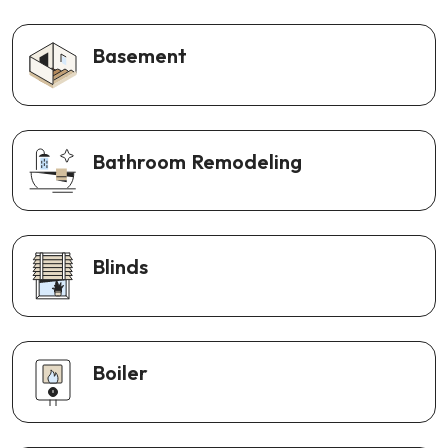
Basement
Bathroom Remodeling
Blinds
Boiler