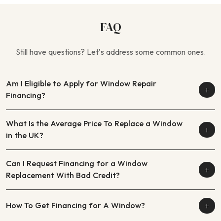
FAQ
Still have questions? Let’s address some common ones.
Am I Eligible to Apply for Window Repair
Financing?
What Is the Average Price To Replace a Window
in the UK?
Can I Request Financing for a Window
Replacement With Bad Credit?
How To Get Financing for A Window?