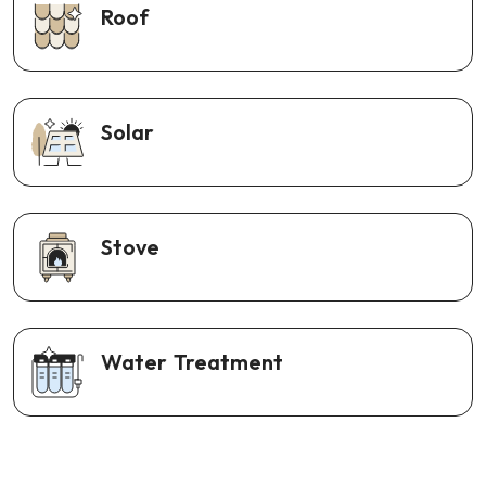
Roof
Solar
Stove
Water Treatment