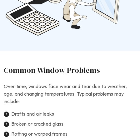
Common Window Problems
Over time, windows face wear and tear due to weather,
age, and changing temperatures. Typical problems may
include:
Drafts and air leaks
Broken or cracked glass
Rotting or warped frames