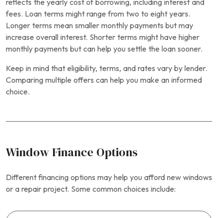
reflects the yearly cost of borrowing, including interest and
fees. Loan terms might range from two to eight years.
Longer terms mean smaller monthly payments but may
increase overall interest. Shorter terms might have higher
monthly payments but can help you settle the loan sooner.
Keep in mind that eligibility, terms, and rates vary by lender.
Comparing multiple offers can help you make an informed
choice.
Window Finance Options
Different financing options may help you afford new windows
or a repair project. Some common choices include: