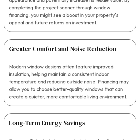
appearance and potentially increase its resale value. By
completing the project sooner through window
financing, you might see a boost in your property’s
appeal and future returns on investment.
Greater Comfort and Noise Reduction
Modern window designs often feature improved
insulation, helping maintain a consistent indoor
temperature and reducing outside noise. Financing may
allow you to choose better-quality windows that can
create a quieter, more comfortable living environment.
Long-Term Energy Savings