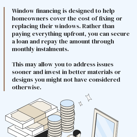
Window financing is designed to help
homeowners cover the cost of fixing or
replacing their windows. Rather than
paying everything upfront, you can secure
a loan and repay the amount through
monthly instalments.
This may allow you to address issues
sooner and invest in better materials or
designs you might not have considered
otherwise.