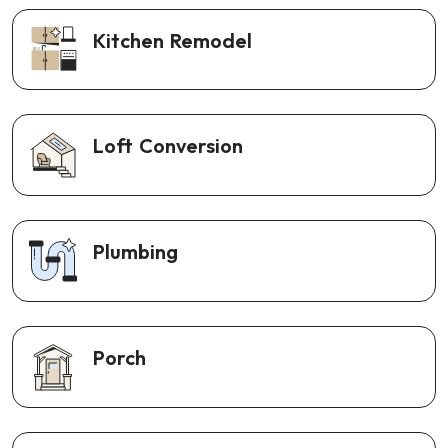
Kitchen Remodel
Loft Conversion
Plumbing
Porch