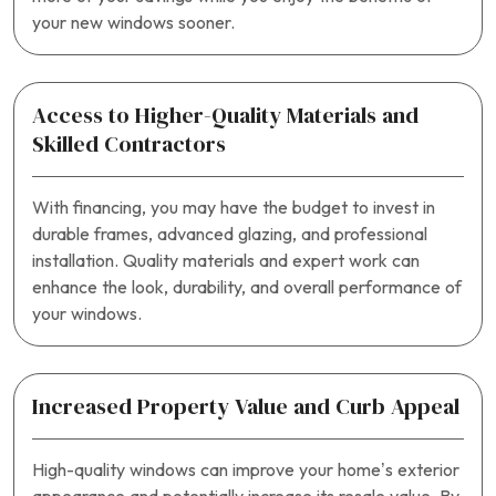
your new windows sooner.
Access to Higher-Quality Materials and
Skilled Contractors
With financing, you may have the budget to invest in
durable frames, advanced glazing, and professional
installation. Quality materials and expert work can
enhance the look, durability, and overall performance of
your windows.
Increased Property Value and Curb Appeal
High-quality windows can improve your home’s exterior