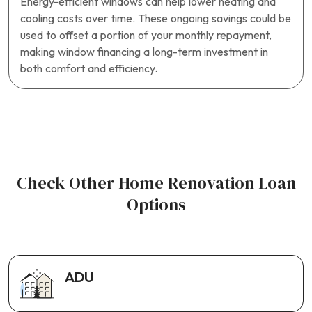
Energy-efficient windows can help lower heating and
cooling costs over time. These ongoing savings could be
used to offset a portion of your monthly repayment,
making window financing a long-term investment in
both comfort and efficiency.
Check Other Home Renovation Loan
Options
ADU