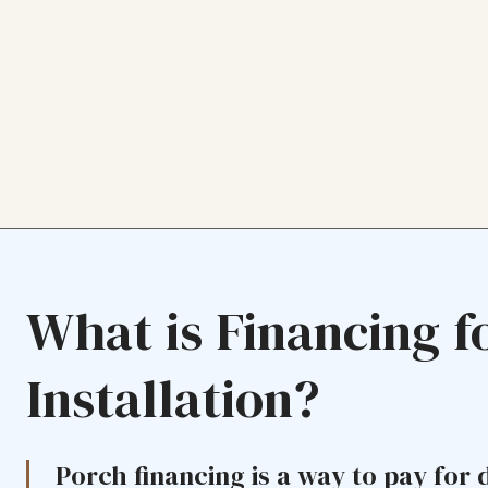
What is Financing f
Installation?
Porch financing is a way to pay for 