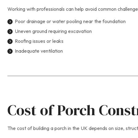
Working with professionals can help avoid common challenges
Poor drainage or water pooling near the foundation
Uneven ground requiring excavation
Roofing issues or leaks
Inadequate ventilation
Cost of Porch Const
The cost of building a porch in the UK depends on size, struc