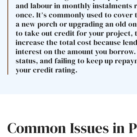
and labour in monthly instalments r
once. It’s commonly used to cover 
a new porch or upgrading an old one
to take out credit for your project, t
increase the total cost because len
interest on the amount you borrow. C
status, and failing to keep up repa
your credit rating.
Common Issues in Po