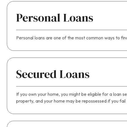
Personal Loans
Personal loans are one of the most common ways to fina
Secured Loans
If you own your home, you might be eligible for a loan se
property, and your home may be repossessed if you fail