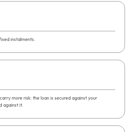
ixed instalments.
carry more risk: the loan is secured against your
against it.