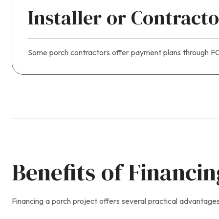
Installer or Contract
Some porch contractors offer payment plans through FCA
Benefits of Financi
Financing a porch project offers several practical advantages