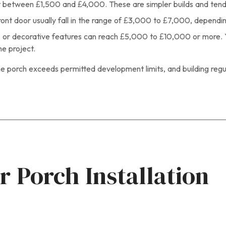
st between £1,500 and £4,000. These are simpler builds and tend
ront door usually fall in the range of £3,000 to £7,000, dependin
ets, or decorative features can reach £5,000 to £10,000 or more. 
he project.
e porch exceeds permitted development limits, and building regula
r Porch Installation