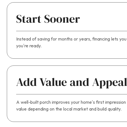
Start Sooner
Instead of saving for months or years, financing lets yo
you’re ready.
Add Value and Appea
A well-built porch improves your home’s first impression 
value depending on the local market and build quality.