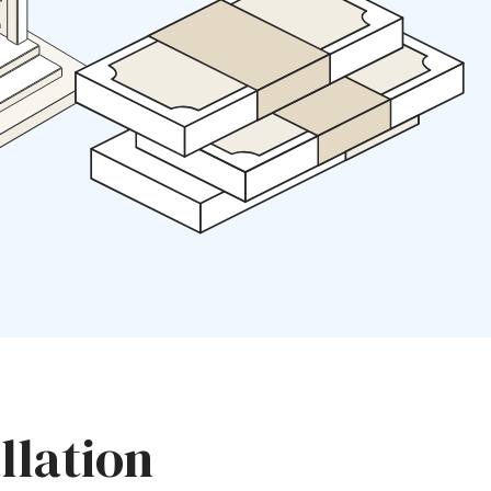
llation