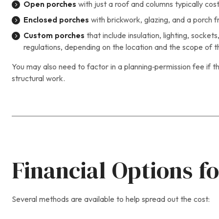
Open porches
with just a roof and columns typically co
Enclosed porches
with brickwork, glazing, and a porch f
Custom porches
that include insulation, lighting, sock
regulations, depending on the location and the scope of t
You may also need to factor in a planning‑permission fee if th
structural work.
Financial Options fo
Several methods are available to help spread out the cost: