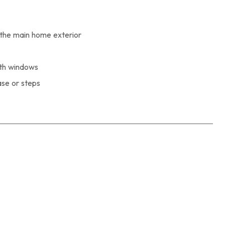
the main home exterior
ith windows
ase or steps