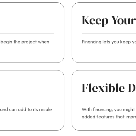
Keep Your
u begin the project when
Financing lets you keep y
l
Flexible 
and can add to its resale
With financing, you might
added features that impro