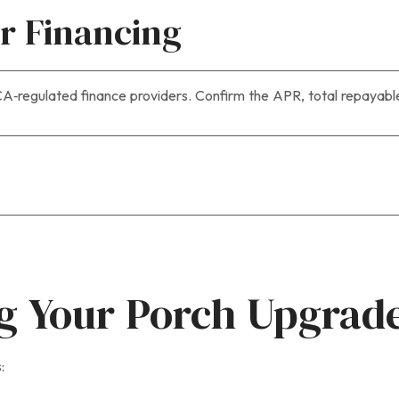
or Financing
‑regulated finance providers. Confirm the APR, total repayable
ng Your Porch Upgrad
: