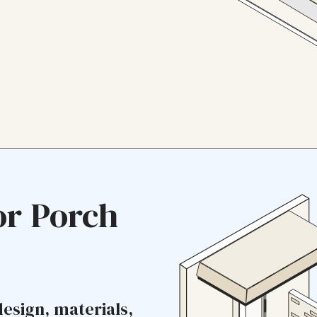
or Porch
design, materials,