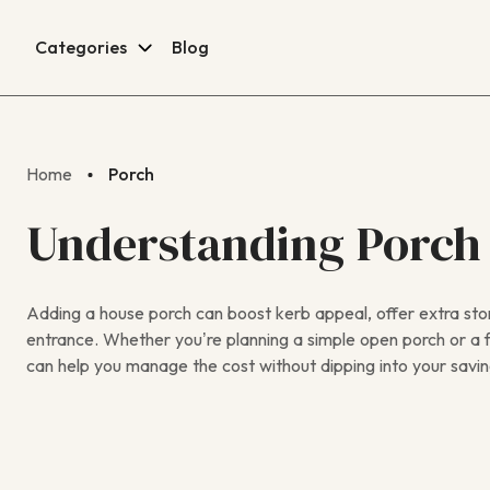
Categories
Blog
Home
Porch
Understanding Porch
Adding a house porch can boost kerb appeal, offer extra st
entrance. Whether you’re planning a simple open porch or a f
can help you manage the cost without dipping into your savin