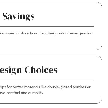
 Savings
our saved cash on hand for other goals or emergencies.
Design Choices
 opt for better materials like double-glazed porches or
ve comfort and durability.