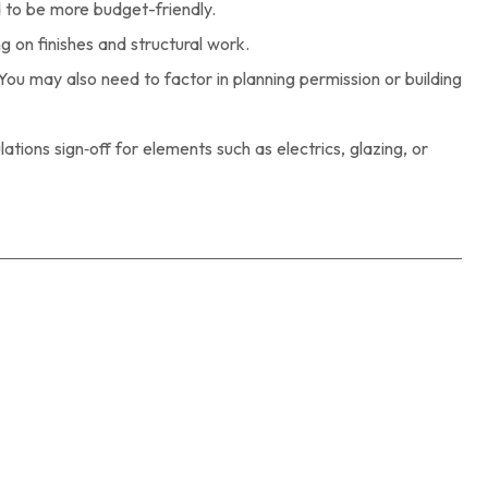
 to be more budget-friendly.
g on finishes and structural work.
You may also need to factor in planning permission or building
tions sign‑off for elements such as electrics, glazing, or