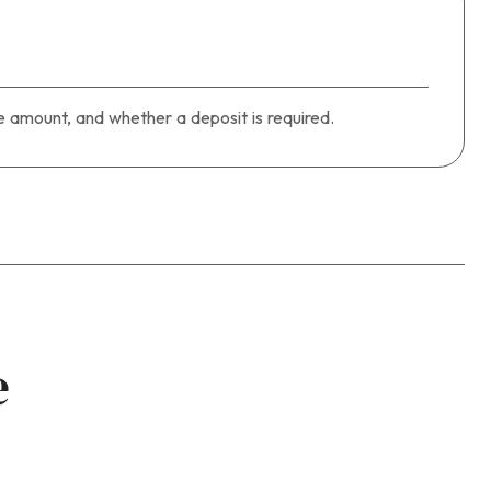
 amount, and whether a deposit is required.
e