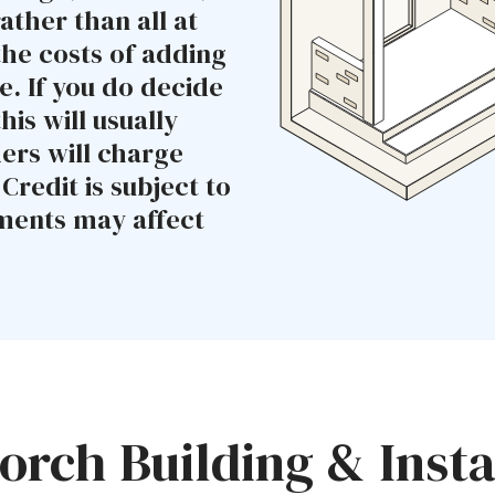
ather than all at
the costs of adding
. If you do decide
his will usually
ders will charge
redit is subject to
yments may affect
rch Building & Insta