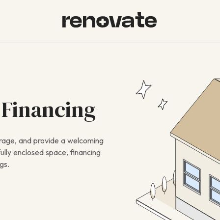
 Financing
orage, and provide a welcoming
ully enclosed space, financing
gs.