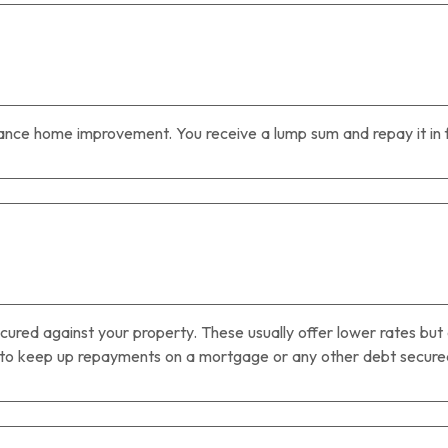
nce home improvement. You receive a lump sum and repay it in f
cured against your property. These usually offer lower rates but 
 to keep up repayments on a mortgage or any other debt secured 