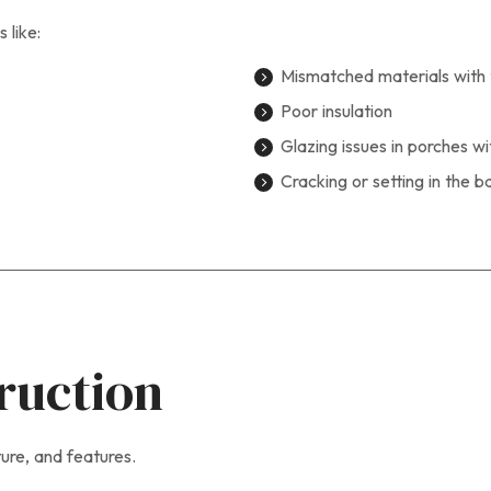
 like:
Mismatched materials with 
Poor insulation
Glazing issues in porches w
Cracking or setting in the b
ruction
ture, and features.