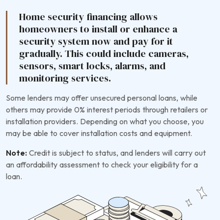
Home security financing allows
homeowners to install or enhance a
security system now and pay for it
gradually. This could include cameras,
sensors, smart locks, alarms, and
monitoring services.
Some lenders may offer unsecured personal loans, while
others may provide 0% interest periods through retailers or
installation providers. Depending on what you choose, you
may be able to cover installation costs and equipment.
Note:
Credit is subject to status, and lenders will carry out
an affordability assessment to check your eligibility for a
loan.