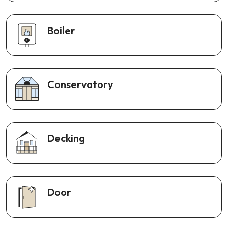
Boiler
Conservatory
Decking
Door