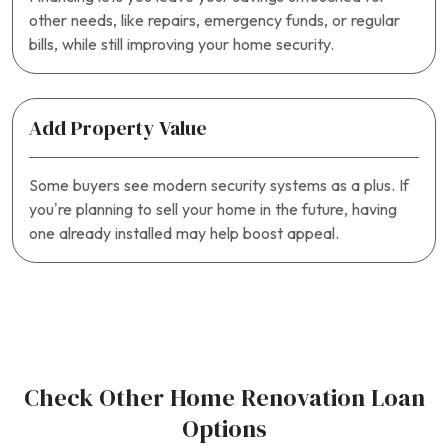
other needs, like repairs, emergency funds, or regular
bills, while still improving your home security.
Add Property Value
Some buyers see modern security systems as a plus. If
you’re planning to sell your home in the future, having
one already installed may help boost appeal.
Check Other Home Renovation Loan
Options