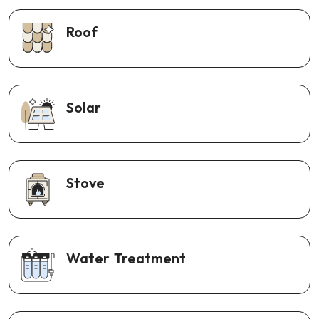
Roof
Solar
Stove
Water Treatment