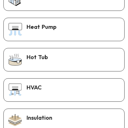
Heat Pump
Hot Tub
HVAC
Insulation