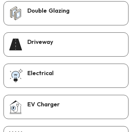
Double Glazing
Driveway
Electrical
EV Charger