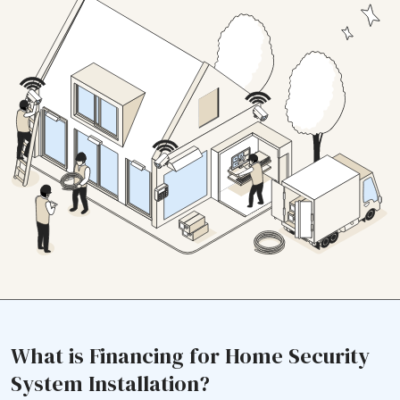
What is Financing for Home Security
System Installation?