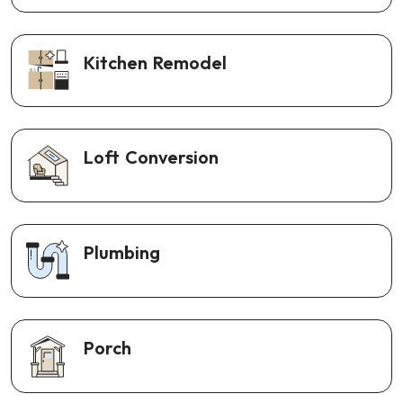
Kitchen Remodel
Loft Conversion
Plumbing
Porch