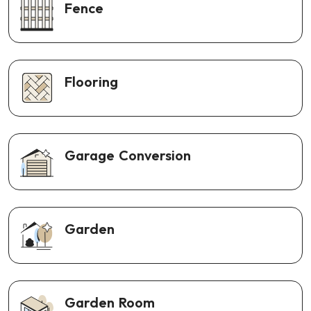
Fence
Flooring
Garage Conversion
Garden
Garden Room