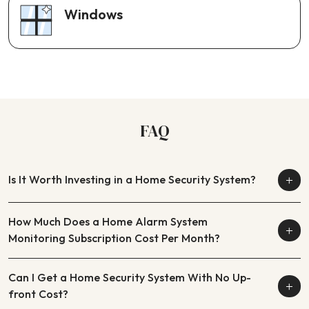
Windows
FAQ
Is It Worth Investing in a Home Security System?
How Much Does a Home Alarm System
Monitoring Subscription Cost Per Month?
Can I Get a Home Security System With No Up-
front Cost?