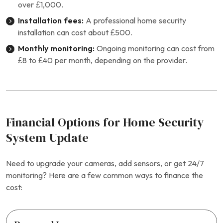
over £1,000.
Installation fees:
A professional home security
installation can cost about £500.
Monthly monitoring:
Ongoing monitoring can cost from
£8 to £40 per month, depending on the provider.
Financial Options for Home Security
System Update
Need to upgrade your cameras, add sensors, or get 24/7
monitoring? Here are a few common ways to finance the
cost: