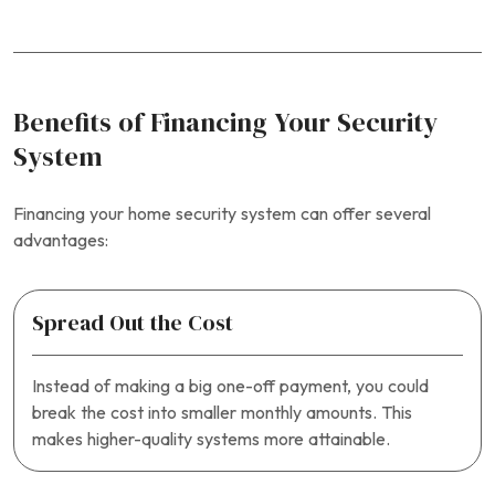
Benefits of Financing Your Security
System
Financing your home security system can offer several
advantages:
Spread Out the Cost
Instead of making a big one-off payment, you could
break the cost into smaller monthly amounts. This
makes higher-quality systems more attainable.