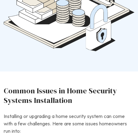
Common Issues in Home Security
Systems Installation
Installing or upgrading a home security system can come
with a few challenges. Here are some issues homeowners
run into: