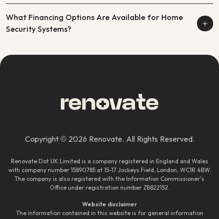
What Financing Options Are Available for Home
Security Systems?
Copyright © 2026 Renovate. All Rights Reserved.
Renovate Dot UK Limited is a company registered in England and Wales
with company number 15890785 at 15-17 Jockeys Field, London, WC1R 4BW.
The company is also registered with the Information Commissioner’s
Office under registration number ZB822152.
Website disclaimer
The information contained in this website is for general information