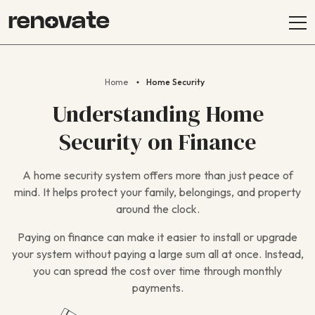
Home
Home Security
Understanding Home
Security on Finance
A home security system offers more than just peace of
mind. It helps protect your family, belongings, and property
around the clock.
Paying on finance can make it easier to install or upgrade
your system without paying a large sum all at once. Instead,
you can spread the cost over time through monthly
payments.