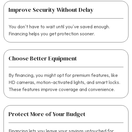
Improve Security Without Delay
You don’t have to wait until you’ve saved enough.
Financing helps you get protection sooner.
Choose Better Equipment
By financing, you might opt for premium features, like
HD cameras, motion-activated lights, and smart locks.
These features improve coverage and convenience.
Protect More of Your Budget
Financing lets you leave your savings untouched for