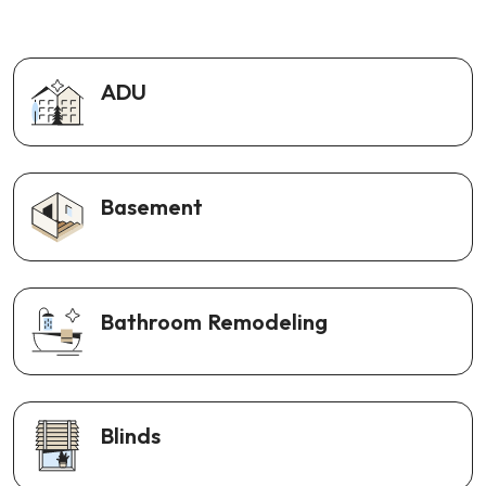
ADU
Basement
Bathroom Remodeling
Blinds