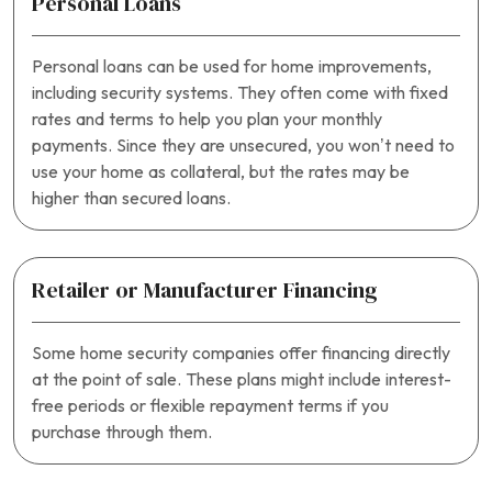
Personal Loans
Personal loans can be used for home improvements,
including security systems. They often come with fixed
rates and terms to help you plan your monthly
payments. Since they are unsecured, you won’t need to
use your home as collateral, but the rates may be
higher than secured loans.
Retailer or Manufacturer Financing
Some home security companies offer financing directly
at the point of sale. These plans might include interest-
free periods or flexible repayment terms if you
purchase through them.