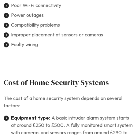
Poor Wi-Fi connectivity
Power outages
Compatibility problems
Improper placement of sensors or cameras
Faulty wiring
Cost of Home Security Systems
The cost of a home security system depends on several
factors:
Equipment type:
A basic intruder alarm system starts
at around £250 to £500. A fully monitored smart system
with cameras and sensors ranges from around £290 to