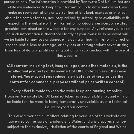
purposes only. The information is provided by Renovate Dot UK Limited and
while we endeavour to keep the information up to date and correct, we
make no representations or warranties of any kind, express or implied,
about the completeness, accuracy, reliability, suitability or availability with
respect to the website or the information, products, services, or related
graphics contained on the website for any purpose. Any reliance you place
on such information is therefore strictly at your own risk. In no event will
we be liable for any loss or damage including without limitation, indirect or
consequential loss or damage, or any loss or damage whatsoever arising
from loss of data or profits arising out of, or in connection with, the use of
this website.
(All content, including text, images, logos, and other materials, is the
intellectual property of Renovate Dot UK Limited unless otherwise
stated. You may not reproduce, distribute, or otherwise use the
content for commercial purposes without prior written consent)
Every effort is made to keep the website up and running smoothly.
However, Renovate Dot UK Limited takes no responsibility for, and will not
be liable for, the website being temporarily unavailable due to technical
issues beyond our control.
This disclaimer and all matters relating to your use of this website are
governed by the laws of England and Wales, and any disputes shall be
subject to the exclusive jurisdiction of the courts of England and Wales.