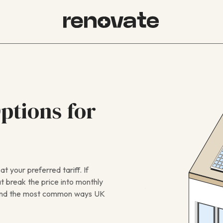
ptions for
t your preferred tariff. If
at break the price into monthly
s, and the most common ways UK