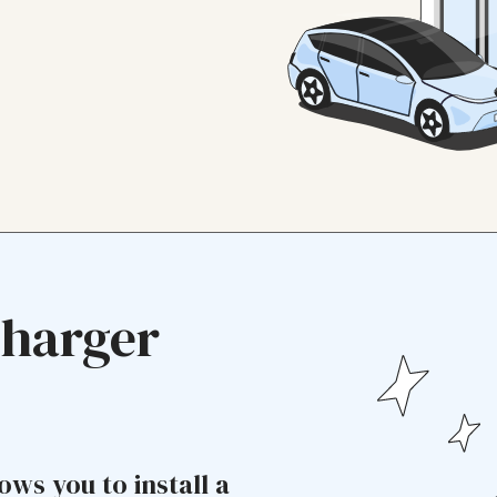
Charger
ows you to install a