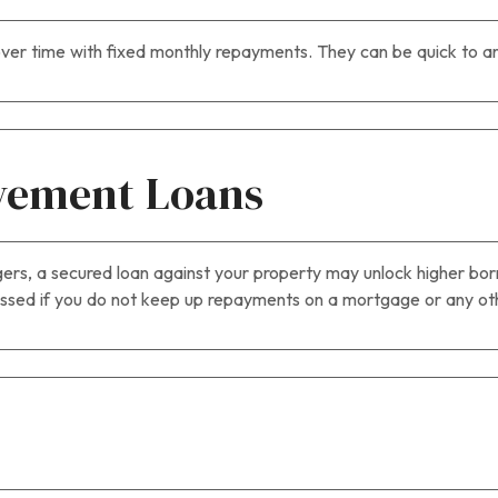
ver time with fixed monthly repayments. They can be quick to ar
vement Loans
rgers, a secured loan against your property may unlock higher borr
ed if you do not keep up repayments on a mortgage or any othe