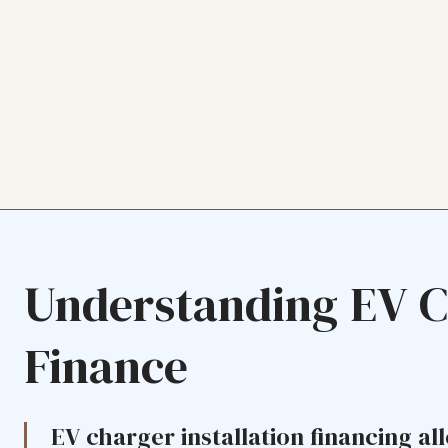
Understanding EV 
Finance
EV charger installation financing all