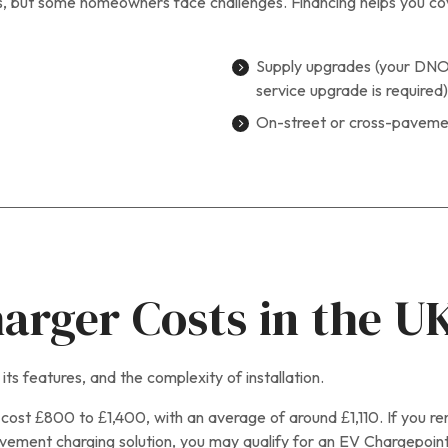
, but some homeowners face challenges. Financing helps you cover
Supply upgrades (your DNO 
service upgrade is required)
On-street or cross-pavemen
rger Costs in the U
ts features, and the complexity of installation.
 cost £800 to £1,400, with an average of around £1,110. If you rent
pavement charging solution, you may qualify for an EV Chargepoint