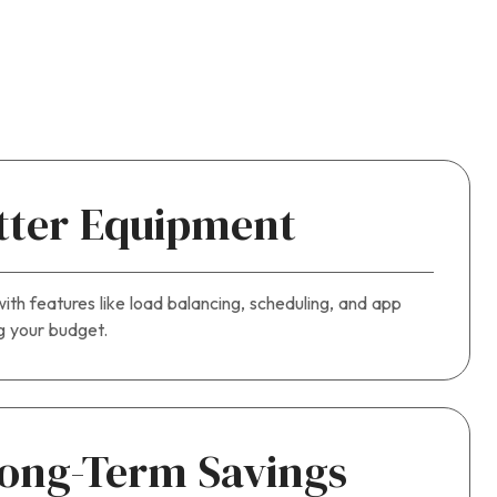
tter Equipment
ith features like load balancing, scheduling, and app
ng your budget.
ong-Term Savings