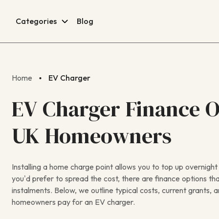
Categories
Blog
Home
EV Charger
EV Charger Finance O
UK Homeowners
Installing a home charge point allows you to top up overnight a
you’d prefer to spread the cost, there are finance options th
instalments. Below, we outline typical costs, current grant
homeowners pay for an EV charger.