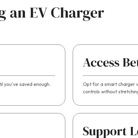
ng an EV Charger
Access Be
til you’ve saved enough.
Opt for a smart charger w
controls without stretchi
Support L