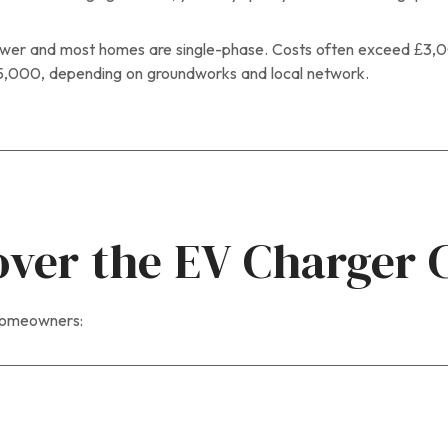
er and most homes are single-phase. Costs often exceed £3,000
5,000, depending on groundworks and local network.
over the EV Charger 
 homeowners: