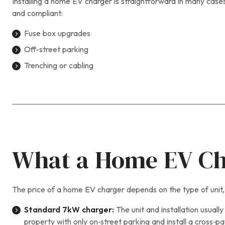
Installing a home EV charger is straightforward in many cases
and compliant:
Fuse box upgrades
Off-street parking
Trenching or cabling
What a Home EV Cha
The price of a home EV charger depends on the type of unit, i
Standard 7kW charger:
The unit and installation usually
property with only on‑street parking and install a cross‑