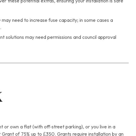
 these potential extras, ensuring your installation is safe
may need to increase fuse capacity; in some cases a
.
t solutions may need permissions and council approval
K
 or own a flat (with off‑street parking), or you live in a
 Grant of 75% up to £350. Grants require installation by an