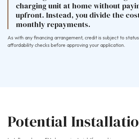
charging unit at home without payi
upfront. Instead, you divide the co
monthly repayments.
As with any financing arrangement, credit is subject to status
affordability checks before approving your application.
Potential Installati