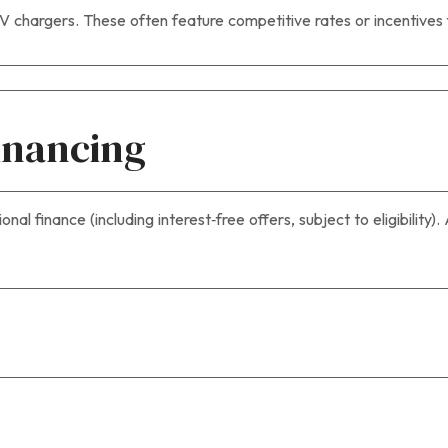
EV chargers. These often feature competitive rates or incentives
Financing
al finance (including interest‑free offers, subject to eligibility