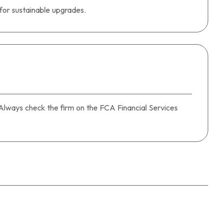
 for sustainable upgrades.
). Always check the firm on the FCA Financial Services