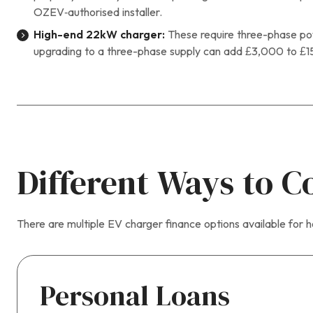
OZEV‑authorised installer.
High-end 22kW charger:
These require three-phase pow
upgrading to a three-phase supply can add £3,000 to £1
Different Ways to C
There are multiple EV charger finance options available for
Personal Loans