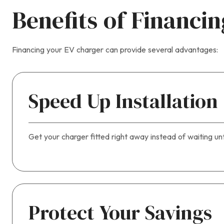
Benefits of Financi
Financing your EV charger can provide several advantages:
Speed Up Installation
Get your charger fitted right away instead of waiting un
Protect Your Savings