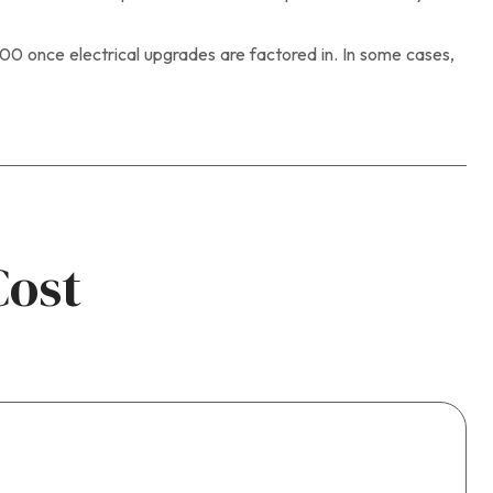
 once electrical upgrades are factored in. In some cases,
Cost