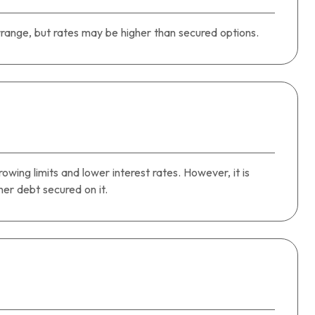
range, but rates may be higher than secured options.
owing limits and lower interest rates. However, it is
r debt secured on it.