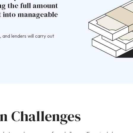
ng the full amount
st into manageable
, and lenders will carry out
on Challenges