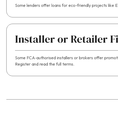
Some lenders offer loans for eco-friendly projects like 
Installer or Retailer 
Some FCA‑authorised installers or brokers offer promotion
Register and read the full terms.