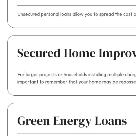
Unsecured personal loans allow you to spread the cost o
Secured Home Impro
For larger projects or households installing multiple cha
important to remember that your home may be repossess
Green Energy Loans